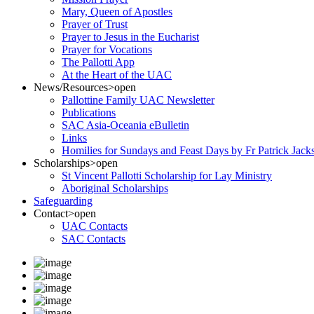
Mary, Queen of Apostles
Prayer of Trust
Prayer to Jesus in the Eucharist
Prayer for Vocations
The Pallotti App
At the Heart of the UAC
News/Resources
>open
Pallottine Family UAC Newsletter
Publications
SAC Asia-Oceania eBulletin
Links
Homilies for Sundays and Feast Days by Fr Patrick Jac
Scholarships
>open
St Vincent Pallotti Scholarship for Lay Ministry
Aboriginal Scholarships
Safeguarding
Contact
>open
UAC Contacts
SAC Contacts