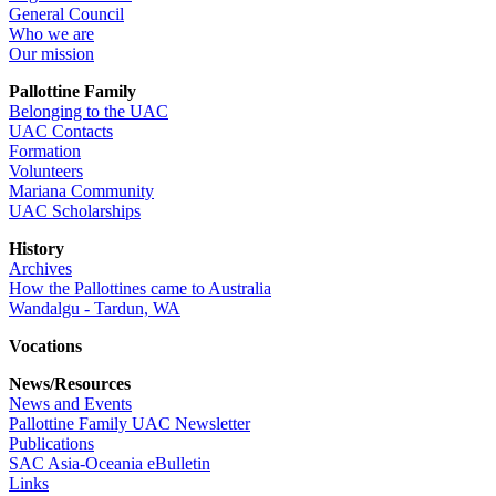
General Council
Who we are
Our mission
Pallottine Family
Belonging to the UAC
UAC Contacts
Formation
Volunteers
Mariana Community
UAC Scholarships
History
Archives
How the Pallottines came to Australia
Wandalgu - Tardun, WA
Vocations
News/Resources
News and Events
Pallottine Family UAC Newsletter
Publications
SAC Asia-Oceania eBulletin
Links