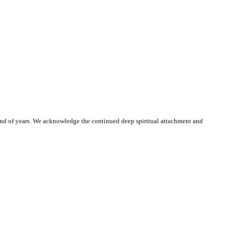
and of years. We acknowledge the continued deep spiritual attachment and