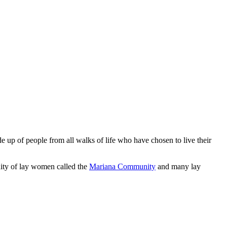
 up of people from all walks of life who have chosen to live their
ity of lay women called the
Mariana Community
and many lay