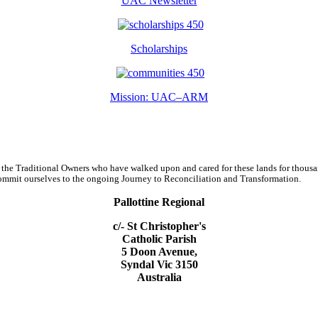
UAC Newsletter
Scholarships
Mission: UAC–ARM
 the Traditional Owners who have walked upon and cared for these lands for thous
d commit ourselves to the ongoing Journey to Reconciliation and Transformation.
Pallottine Regional
c/- St Christopher's
Catholic Parish
5 Doon Avenue,
Syndal Vic 3150
Australia