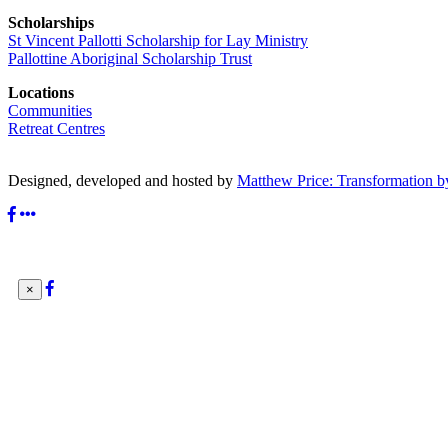
Scholarships
St Vincent Pallotti Scholarship for Lay Ministry
Pallottine Aboriginal Scholarship Trust
Locations
Communities
Retreat Centres
Designed, developed and hosted by
Matthew Price: Transformation b
×