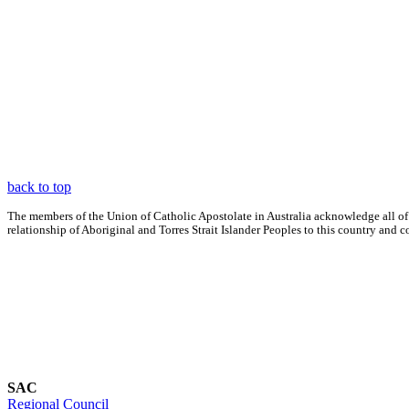
back to top
The members of the Union of Catholic Apostolate in Australia acknowledge all of
relationship of Aboriginal and Torres Strait Islander Peoples to this country an
SAC
Regional Council