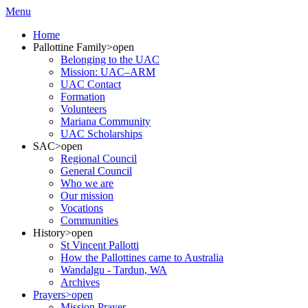
Menu
Home
Pallottine Family
>open
Belonging to the UAC
Mission: UAC–ARM
UAC Contact
Formation
Volunteers
Mariana Community
UAC Scholarships
SAC
>open
Regional Council
General Council
Who we are
Our mission
Vocations
Communities
History
>open
St Vincent Pallotti
How the Pallottines came to Australia
Wandalgu - Tardun, WA
Archives
Prayers
>open
Mission Prayer