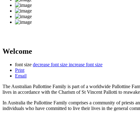
Welcome
font size
decrease font size
increase font size
Print
Email
The Australian Pallottine Family is part of a worldwide Pallottine Fa
lives in accordance with the Charism of St Vincent Pallotti to reawake
In Australia the Pallottine Family comprises a community of priests a
individuals who have committed to live their lives in the general com