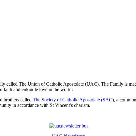
mily called The Union of Catholic Apostolate (UAC). The Family is made
n faith and enkindle love in the world.
nd brothers called
The Society of Catholic Apostolate (SAC)
, a commun
munity in accordance with St Vincent’s charism.