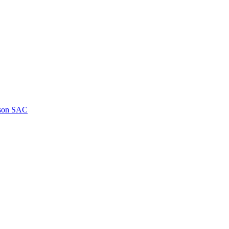
kson SAC