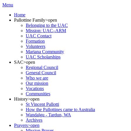
Menu
Home
Pallottine Family
>open
Belonging to the UAC
Mission: UAC–ARM
UAC Contact
Formation
Volunteers
Mariana Community
UAC Scholarships
SAC
>open
Regional Council
General Council
Who we are
Our mission
Vocations
Communities
History
>open
St Vincent Pallotti
How the Pallottines came to Australia
Wandalgu - Tardun, WA
Archives
Prayers
>open
Mission Prayer