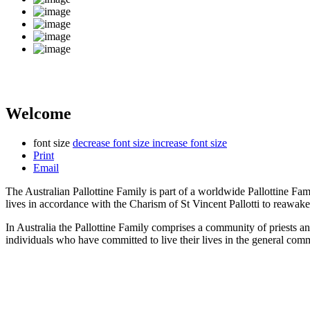
Welcome
font size
decrease font size
increase font size
Print
Email
The Australian Pallottine Family is part of a worldwide Pallottine Fa
lives in accordance with the Charism of St Vincent Pallotti to reawake
In Australia the Pallottine Family comprises a community of priests a
individuals who have committed to live their lives in the general com