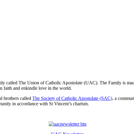
mily called The Union of Catholic Apostolate (UAC). The Family is made
n faith and enkindle love in the world.
nd brothers called
The Society of Catholic Apostolate (SAC)
, a commun
munity in accordance with St Vincent’s charism.