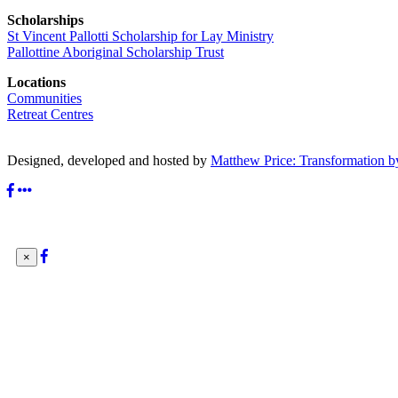
Scholarships
St Vincent Pallotti Scholarship for Lay Ministry
Pallottine Aboriginal Scholarship Trust
Locations
Communities
Retreat Centres
Designed, developed and hosted by
Matthew Price: Transformation b
×