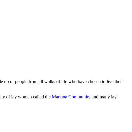
 up of people from all walks of life who have chosen to live their
ity of lay women called the
Mariana Community
and many lay