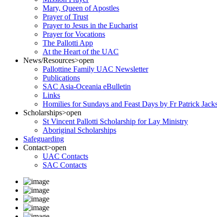
Mary, Queen of Apostles
Prayer of Trust
Prayer to Jesus in the Eucharist
Prayer for Vocations
The Pallotti App
At the Heart of the UAC
News/Resources
>open
Pallottine Family UAC Newsletter
Publications
SAC Asia-Oceania eBulletin
Links
Homilies for Sundays and Feast Days by Fr Patrick Jac
Scholarships
>open
St Vincent Pallotti Scholarship for Lay Ministry
Aboriginal Scholarships
Safeguarding
Contact
>open
UAC Contacts
SAC Contacts