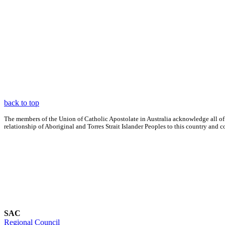
back to top
The members of the Union of Catholic Apostolate in Australia acknowledge all of
relationship of Aboriginal and Torres Strait Islander Peoples to this country an
SAC
Regional Council