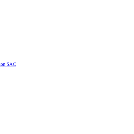
kson SAC