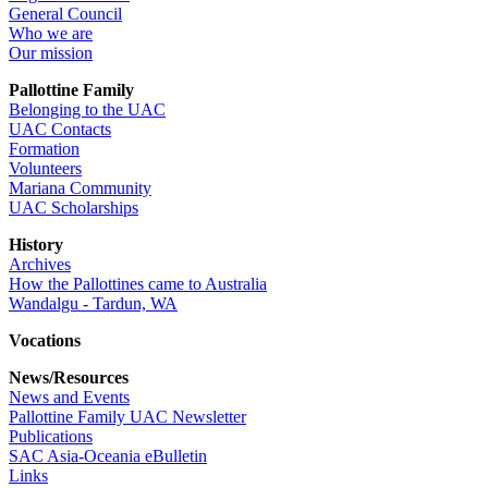
General Council
Who we are
Our mission
Pallottine Family
Belonging to the UAC
UAC Contacts
Formation
Volunteers
Mariana Community
UAC Scholarships
History
Archives
How the Pallottines came to Australia
Wandalgu - Tardun, WA
Vocations
News/Resources
News and Events
Pallottine Family UAC Newsletter
Publications
SAC Asia-Oceania eBulletin
Links