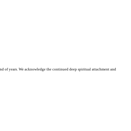
and of years. We acknowledge the continued deep spiritual attachment and