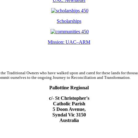
UAC Newsletter
Scholarships
Mission: UAC–ARM
 the Traditional Owners who have walked upon and cared for these lands for thous
d commit ourselves to the ongoing Journey to Reconciliation and Transformation.
Pallottine Regional
c/- St Christopher's
Catholic Parish
5 Doon Avenue,
Syndal Vic 3150
Australia